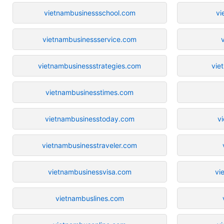
vietnambusinessschool.com
vi
vietnambusinessservice.com
vietnambusinessstrategies.com
vie
vietnambusinesstimes.com
vietnambusinesstoday.com
v
vietnambusinesstraveler.com
vietnambusinessvisa.com
vi
vietnambuslines.com