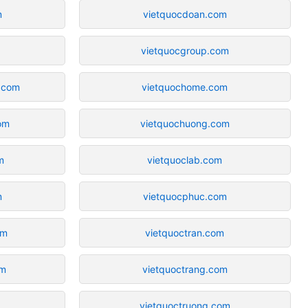
m
vietquocdoan.com
vietquocgroup.com
.com
vietquochome.com
om
vietquochuong.com
m
vietquoclab.com
m
vietquocphuc.com
om
vietquoctran.com
om
vietquoctrang.com
vietquoctruong.com