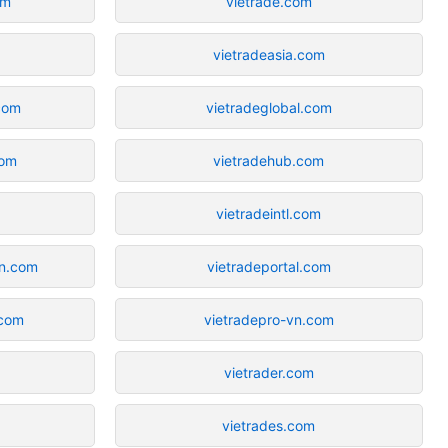
om
vietrade.com
vietradeasia.com
com
vietradeglobal.com
com
vietradehub.com
vietradeintl.com
on.com
vietradeportal.com
.com
vietradepro-vn.com
vietrader.com
vietrades.com