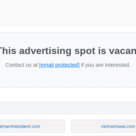
This advertising spot is vacan
Contact us at
[email protected]
if you are interested.
ietnamhastalent.com
vietnamswai.com