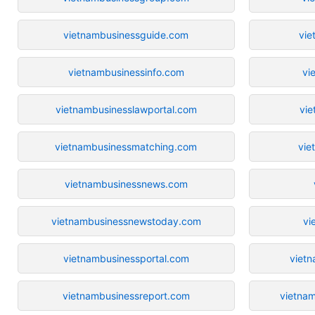
vietnambusinessguide.com
vie
vietnambusinessinfo.com
vi
vietnambusinesslawportal.com
vie
vietnambusinessmatching.com
vie
vietnambusinessnews.com
vietnambusinessnewstoday.com
vi
vietnambusinessportal.com
viet
vietnambusinessreport.com
vietnam