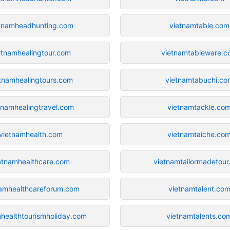
tnamheadhunting.com
vietnamtable.com
etnamhealingtour.com
vietnamtableware.c
tnamhealingtours.com
vietnamtabuchi.co
tnamhealingtravel.com
vietnamtackle.co
vietnamhealth.com
vietnamtaiche.co
etnamhealthcare.com
vietnamtailormadetou
namhealthcareforum.com
vietnamtalent.co
healthtourismholiday.com
vietnamtalents.co