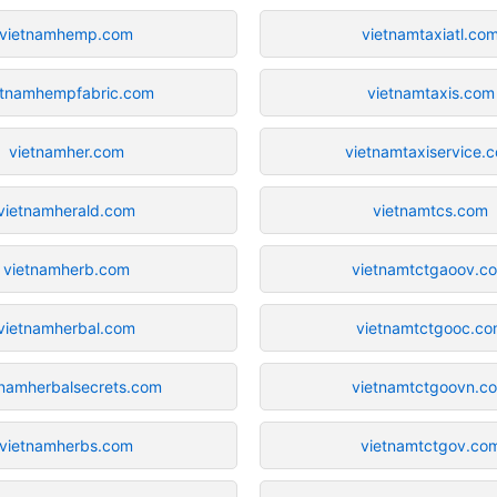
vietnamhemp.com
vietnamtaxiatl.co
etnamhempfabric.com
vietnamtaxis.com
vietnamher.com
vietnamtaxiservice.
vietnamherald.com
vietnamtcs.com
vietnamherb.com
vietnamtctgaoov.c
vietnamherbal.com
vietnamtctgooc.c
tnamherbalsecrets.com
vietnamtctgoovn.c
vietnamherbs.com
vietnamtctgov.co