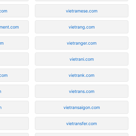
.com
vietramese.com
tment.com
vietrang.com
om
vietranger.com
vietrani.com
.com
vietrank.com
m
vietrans.com
m
vietransaigon.com
vietransfer.com