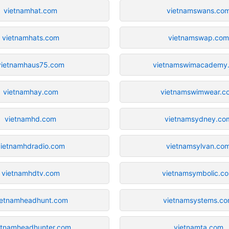
vietnamhat.com
vietnamswans.co
vietnamhats.com
vietnamswap.com
vietnamhaus75.com
vietnamswimacademy
vietnamhay.com
vietnamswimwear.c
vietnamhd.com
vietnamsydney.co
vietnamhdradio.com
vietnamsylvan.co
vietnamhdtv.com
vietnamsymbolic.c
ietnamheadhunt.com
vietnamsystems.c
etnamheadhunter.com
vietnamta.com