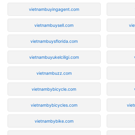
vietnambuyingagent.com
vietnambuysell.com
vi
vietnambuysflorida.com
vietnambuyukelciligi.com
vietnambuzz.com
vietnambybicycle.com
vietnambybicycles.com
vie
vietnambybike.com