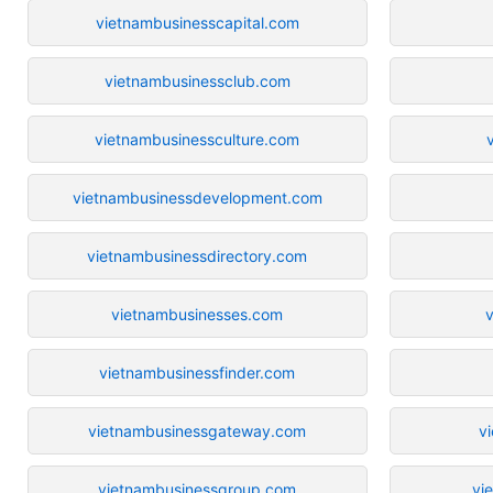
vietnambusinesscapital.com
vietnambusinessclub.com
vietnambusinessculture.com
vietnambusinessdevelopment.com
vietnambusinessdirectory.com
vietnambusinesses.com
vietnambusinessfinder.com
vietnambusinessgateway.com
v
vietnambusinessgroup.com
vi