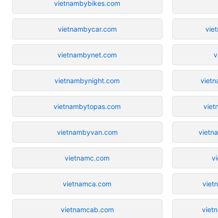
vietnambybikes.com
vietnambycar.com
vie
vietnambynet.com
v
vietnambynight.com
viet
vietnambytopas.com
viet
vietnambyvan.com
vietn
vietnamc.com
v
vietnamca.com
viet
vietnamcab.com
viet