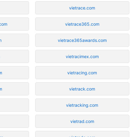
vietrace.com
.com
vietrace365.com
m
vietrace365awards.com
m
vietracimex.com
m
vietracing.com
m
vietrack.com
vietracking.com
vietrad.com