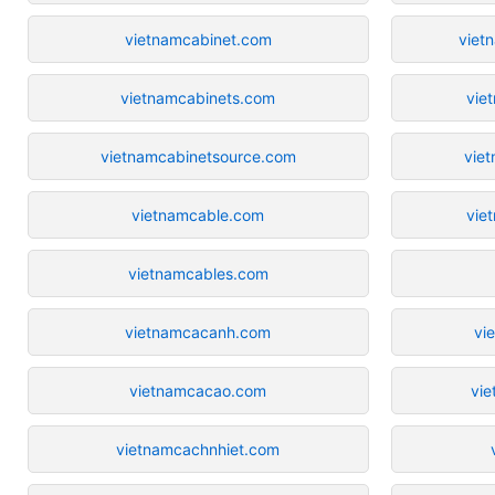
vietnamcabinet.com
viet
vietnamcabinets.com
vie
vietnamcabinetsource.com
vie
vietnamcable.com
vie
vietnamcables.com
vietnamcacanh.com
vi
vietnamcacao.com
vi
vietnamcachnhiet.com