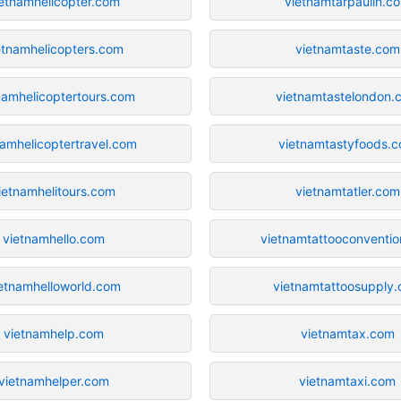
etnamhelicopter.com
vietnamtarpaulin.c
etnamhelicopters.com
vietnamtaste.com
namhelicoptertours.com
vietnamtastelondon.
namhelicoptertravel.com
vietnamtastyfoods.
ietnamhelitours.com
vietnamtatler.com
vietnamhello.com
vietnamtattooconventi
etnamhelloworld.com
vietnamtattoosupply
vietnamhelp.com
vietnamtax.com
vietnamhelper.com
vietnamtaxi.com