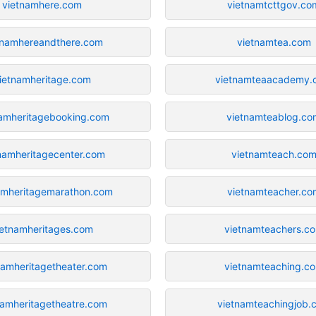
vietnamhere.com
vietnamtcttgov.co
tnamhereandthere.com
vietnamtea.com
ietnamheritage.com
vietnamteaacademy.
namheritagebooking.com
vietnamteablog.co
namheritagecenter.com
vietnamteach.co
amheritagemarathon.com
vietnamteacher.co
ietnamheritages.com
vietnamteachers.c
namheritagetheater.com
vietnamteaching.c
namheritagetheatre.com
vietnamteachingjob.