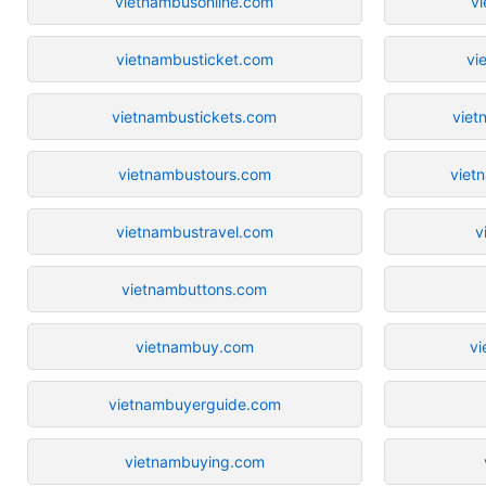
vietnambusonline.com
vi
vietnambusticket.com
vi
vietnambustickets.com
viet
vietnambustours.com
viet
vietnambustravel.com
v
vietnambuttons.com
vietnambuy.com
vi
vietnambuyerguide.com
vietnambuying.com