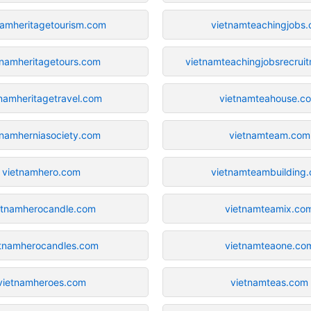
namheritagetourism.com
vietnamteachingjobs
tnamheritagetours.com
vietnamteachingjobsrecrui
tnamheritagetravel.com
vietnamteahouse.c
tnamherniasociety.com
vietnamteam.com
vietnamhero.com
vietnamteambuilding
etnamherocandle.com
vietnamteamix.co
etnamherocandles.com
vietnamteaone.co
vietnamheroes.com
vietnamteas.com