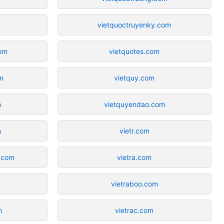
vietquoctruyenky.com
om
vietquotes.com
m
vietquy.com
m
vietquyendao.com
m
vietr.com
r.com
vietra.com
m
vietraboo.com
m
vietrac.com