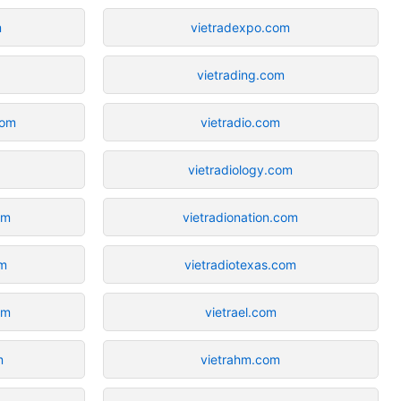
m
vietradexpo.com
vietrading.com
com
vietradio.com
vietradiology.com
om
vietradionation.com
om
vietradiotexas.com
om
vietrael.com
m
vietrahm.com