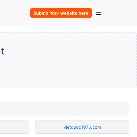
Submit Your website here
t
vietquoc1975.com