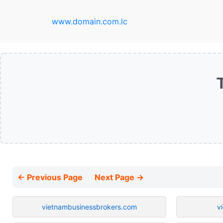
www.domain.com.lc
← Previous Page
Next Page →
vietnambusinessbrokers.com
v