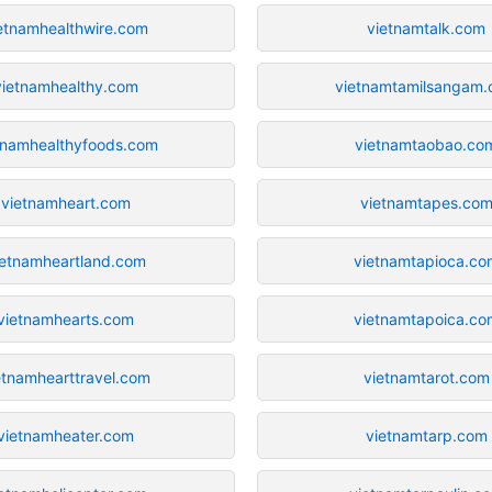
etnamhealthwire.com
vietnamtalk.com
vietnamhealthy.com
vietnamtamilsangam
tnamhealthyfoods.com
vietnamtaobao.co
vietnamheart.com
vietnamtapes.co
ietnamheartland.com
vietnamtapioca.co
vietnamhearts.com
vietnamtapoica.co
etnamhearttravel.com
vietnamtarot.com
vietnamheater.com
vietnamtarp.com