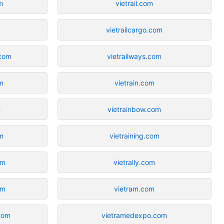
m
vietrail.com
vietrailcargo.com
com
vietrailways.com
m
vietrain.com
m
vietrainbow.com
m
vietraining.com
om
vietrally.com
om
vietram.com
com
vietramedexpo.com